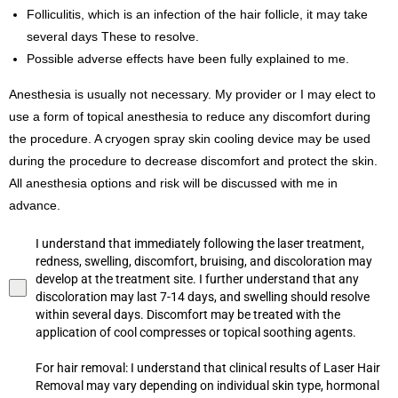
Folliculitis, which is an infection of the hair follicle, it may take
several days These to resolve.
Possible adverse effects have been fully explained to me.
Anesthesia is usually not necessary. My provider or I may elect to
use a form of topical anesthesia to reduce any discomfort during
the procedure. A cryogen spray skin cooling device may be used
during the procedure to decrease discomfort and protect the skin.
All anesthesia options and risk will be discussed with me in
advance.
I understand that immediately following the laser treatment,
redness, swelling, discomfort, bruising, and discoloration may
develop at the treatment site. I further understand that any
discoloration may last 7-14 days, and swelling should resolve
within several days. Discomfort may be treated with the
application of cool compresses or topical soothing agents.
For hair removal: I understand that clinical results of Laser Hair
Removal may vary depending on individual skin type, hormonal