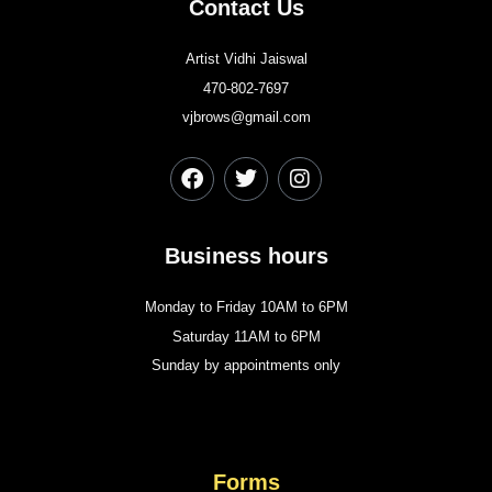
Contact Us
Artist Vidhi Jaiswal
470-802-7697
vjbrows@gmail.com
Business hours
Monday to Friday 10AM to 6PM
Saturday 11AM to 6PM
Sunday by appointments only
Forms