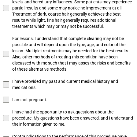
levels, and hereditary influences. Some patients may experience
partial results and some may notice no improvement at all.
Treatment of dark, coarse hair generally achieves the best
results while light, fine hair generally requires additional
treatments which may or may not be successful.
For lesions: I understand that complete clearing may not be
possible and will depend upon the type, age, and color of the
lesion. Multiple treatments may be needed for the best results.
Also, other methods of treating this condition have been
discussed with me such that I may asses the risks and benefits
of these alternative methods.
I have provided my past and current medical history and
medications.
I am not pregnant.
I have had the opportunity to ask questions about the
procedure. My questions have been answered, and I understand
the information given to me.
Contraindications to the performance of this procedure have