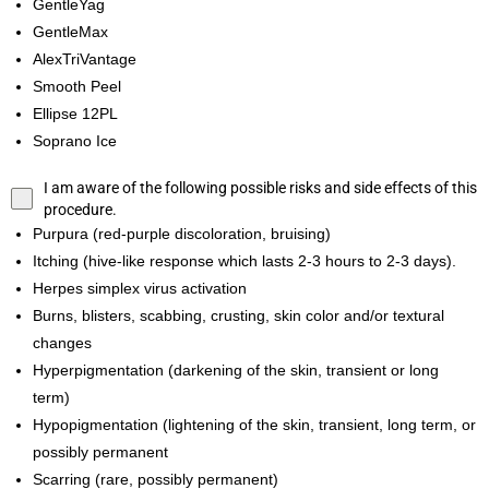
GentleYag
GentleMax
AlexTriVantage
Smooth Peel
Ellipse 12PL
Soprano Ice
I am aware of the following possible risks and side effects of this
procedure.
Purpura (red-purple discoloration, bruising)
Itching (hive-like response which lasts 2-3 hours to 2-3 days).
Herpes simplex virus activation
Burns, blisters, scabbing, crusting, skin color and/or textural
changes
Hyperpigmentation (darkening of the skin, transient or long
term)
Hypopigmentation (lightening of the skin, transient, long term, or
possibly permanent
Scarring (rare, possibly permanent)