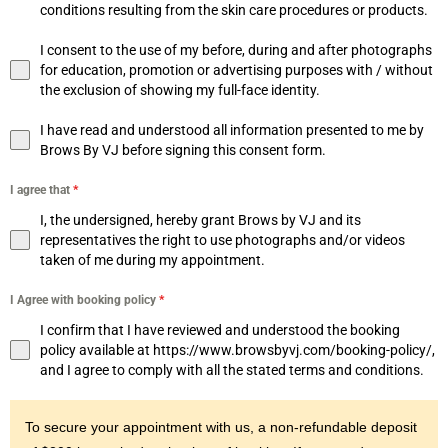
conditions resulting from the skin care procedures or products.
I consent to the use of my before, during and after photographs
for education, promotion or advertising purposes with / without
the exclusion of showing my full-face identity.
I have read and understood all information presented to me by
Brows By VJ before signing this consent form.
I agree that
*
I, the undersigned, hereby grant Brows by VJ and its
representatives the right to use photographs and/or videos
taken of me during my appointment.
I Agree with booking policy
*
I confirm that I have reviewed and understood the booking
policy available at https://www.browsbyvj.com/booking-policy/,
and I agree to comply with all the stated terms and conditions.
To secure your appointment with us, a non-refundable deposit