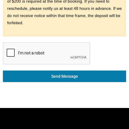
of $200 is required at the time of booking. If you need to
reschedule, please notify us at least 48 hours in advance. If we
do not receive notice within that time frame, the deposit will be
forfeited.
Send Message