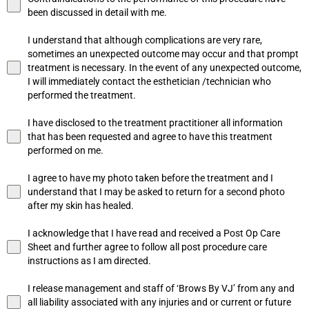
been discussed in detail with me.
I understand that although complications are very rare,
sometimes an unexpected outcome may occur and that prompt
treatment is necessary. In the event of any unexpected outcome,
I will immediately contact the esthetician /technician who
performed the treatment.
I have disclosed to the treatment practitioner all information
that has been requested and agree to have this treatment
performed on me.
I agree to have my photo taken before the treatment and I
understand that I may be asked to return for a second photo
after my skin has healed.
I acknowledge that I have read and received a Post Op Care
Sheet and further agree to follow all post procedure care
instructions as I am directed.
I release management and staff of ‘Brows By VJ’ from any and
all liability associated with any injuries and or current or future