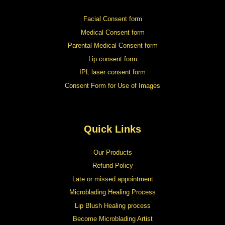
Facial Consent form
Medical Consent form
Parental Medical Consent form
Lip consent form
IPL laser consent form
Consent Form for Use of Images
Quick Links
Our Products
Refund Policy
Late or missed appointment
Microblading Healing Process
Lip Blush Healing process
Become Microblading Artist