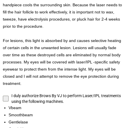
handpiece cools the surrounding skin. Because the laser needs to
fill the hair follicle to work effectively, it is important not to wax,
tweeze, have electrolysis procedures, or pluck hair for 2-4 weeks
prior to the procedure.
For lesions, this light is absorbed by and causes selective heating
of certain cells in the unwanted lesion. Lesions will usually fade
over time as these destroyed cells are eliminated by normal body
processes. My eyes will be covered with laser/IPL -specific safety
eyewear to protect them from the intense light. My eyes will be
closed and I will not attempt to remove the eye protection during
treatment.
I duly authorize Brows By VJ to perform Laser/IPL treatments
using the following machines.
Vbeam
Smoothbeam
Gentlelase