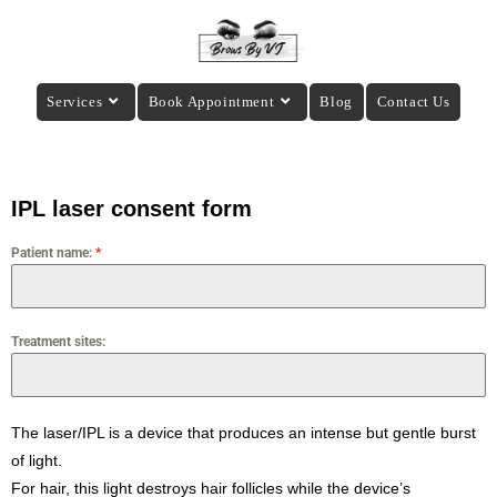
Services
Book Appointment
Blog
Contact Us
IPL laser consent form
Patient name:
*
Treatment sites:
The laser/IPL is a device that produces an intense but gentle burst
of light.
For hair, this light destroys hair follicles while the device’s