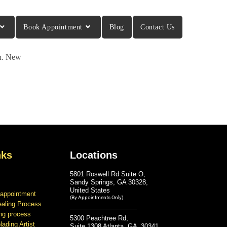
Book Appointment
Blog
Contact Us
in. New
nks
Locations
5801 Roswell Rd Suite O,
Sandy Springs, GA 30328,
United States
 appointment
(By Appointments Only)
ealing Process
ing process
5300 Peachtree Rd,
ading Artist
Suite 1308 Atlanta, GA 30341