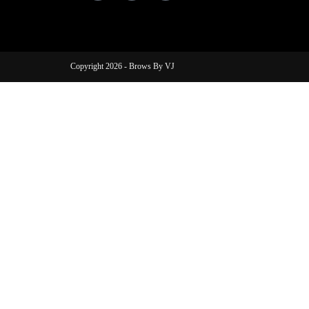
Copyright 2026 - Brows By VJ