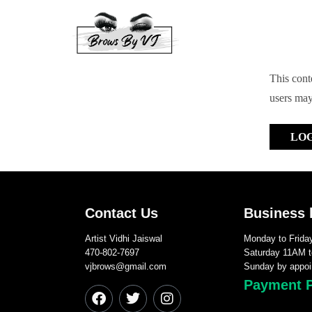
This conte
users may
LO
Contact Us
Business 
Artist Vidhi Jaiswal
Monday to Frid
470-802-7697
Saturday 11AM 
vjbrows@gmail.com
Sunday by appoi
Payment 