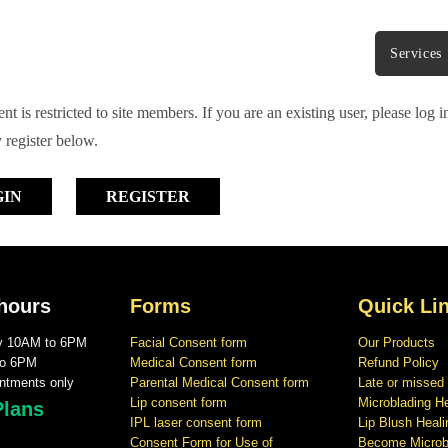
Services
nt is restricted to site members. If you are an existing user, please log 
 register below.
GIN
REGISTER
hours
Forms
Quick Li
ay 10AM to 6PM
Facial Consent form
Our Products
to 6PM
Medical Consent form
Refund Policy
ntments only
Parental Medical Consent form
Late or missed
Lip consent form
Microblading H
Plans
IPL laser consent form
Lip Blush Heal
Consent Form for Use of
Become Microbl