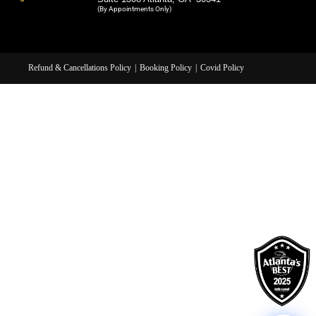
(By Appointments Only)
Refund & Cancellations Policy
Booking Policy
Covid Policy