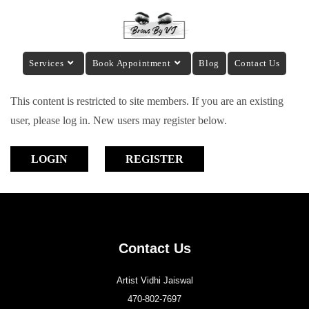
Services
Book Appointment
Blog
Contact Us
This content is restricted to site members. If you are an existing
user, please log in. New users may register below.
LOGIN
REGISTER
Contact Us
Artist Vidhi Jaiswal
470-802-7697