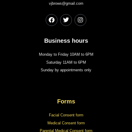
vjbrows@gmail.com
Business hours
Monday to Friday 10AM to 6PM
Saturday 11AM to 6PM
Sunday by appointments only
Forms
Facial Consent form
Medical Consent form
Parental Medical Consent form