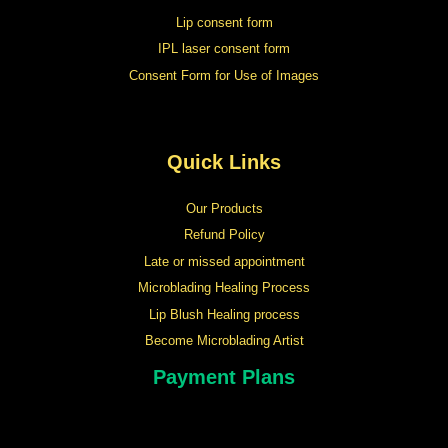
Lip consent form
IPL laser consent form
Consent Form for Use of Images
Quick Links
Our Products
Refund Policy
Late or missed appointment
Microblading Healing Process
Lip Blush Healing process
Become Microblading Artist
Payment Plans